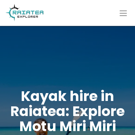
Kayak hire in
Raiatea: Explore
Motu Miri Miri