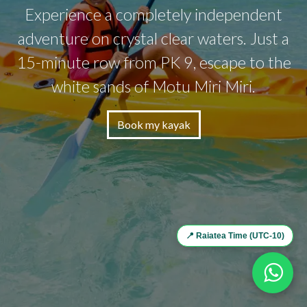
Experience a completely independent
adventure on crystal clear waters. Just a
15-minute row from PK 9, escape to the
white sands of Motu Miri Miri.
Book my kayak
📍 Raiatea Time (UTC-10)