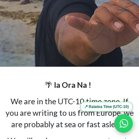
🌴
Ia Ora Na !
We are in the UTC-10 time zone. If
📍 Raiatea Time (UTC-10)
you are writing to us from Europe, we
are probably at sea or fast asleep...