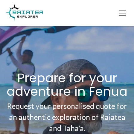
Prepare for your
adventure in Fenua
Request your personalised quote for
an authentic exploration of Raiatea
and Taha'a.